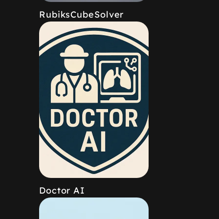
RubiksCubeSolver
Doctor AI