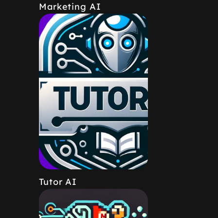
Marketing AI
Tutor AI