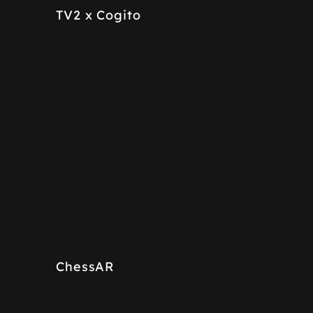
TV2 x Cogito
ChessAR