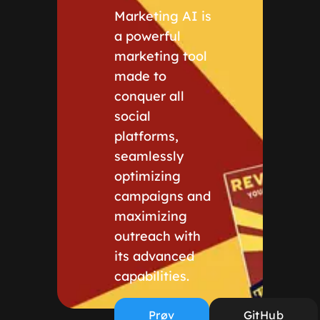
Marketing AI is
a powerful
marketing tool
made to
conquer all
social
platforms,
seamlessly
optimizing
campaigns and
maximizing
outreach with
its advanced
capabilities.
Prøv
GitHub