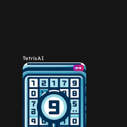
TetrisAI
+