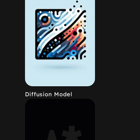
Diffusion Model