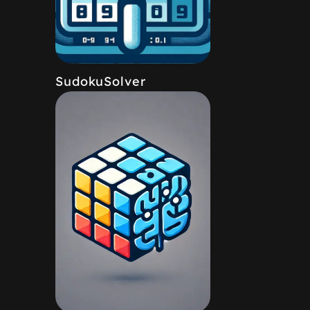
SudokuSolver