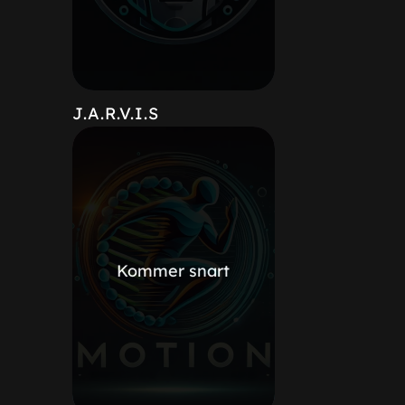
J.A.R.V.I.S
Kommer snart