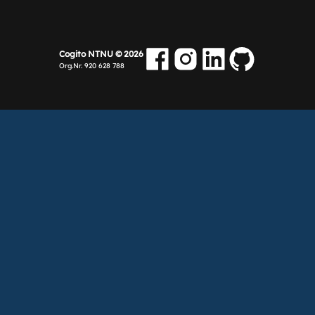
Cogito NTNU ©
2026
Org.Nr. 920 628 788