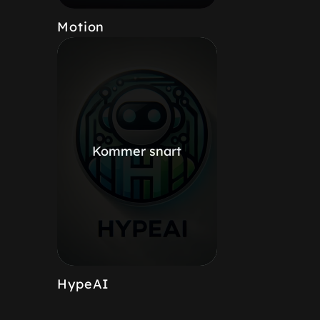
Motion
Kommer snart
HypeAI