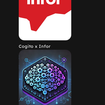
Cogito x Infor