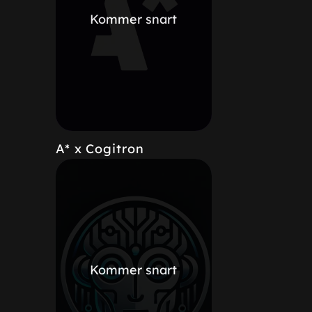
Kommer snart
A* x Cogitron
Kommer snart