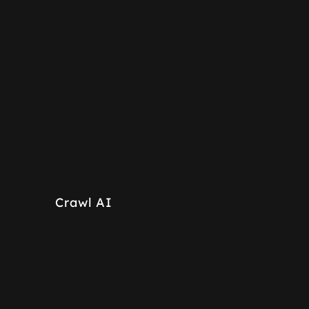
Crawl AI