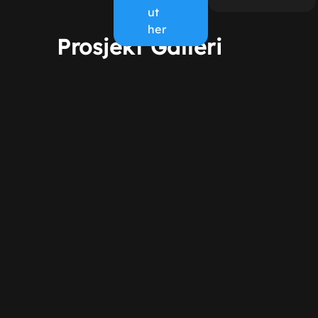
ut
her
Prosjekt Galleri