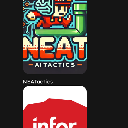
NEATactics