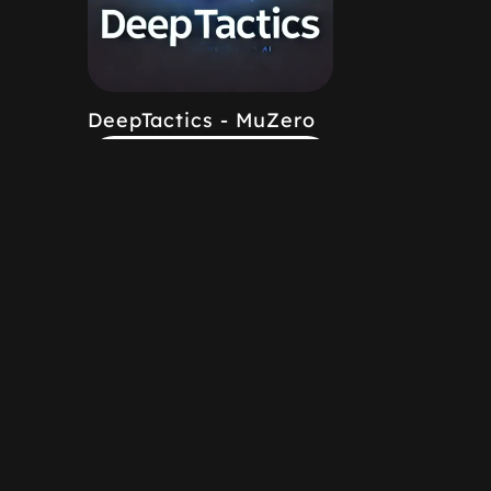
DeepTactics - MuZero